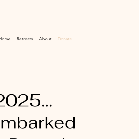
Home
Retreats
About
Donate
2025...
 embarked