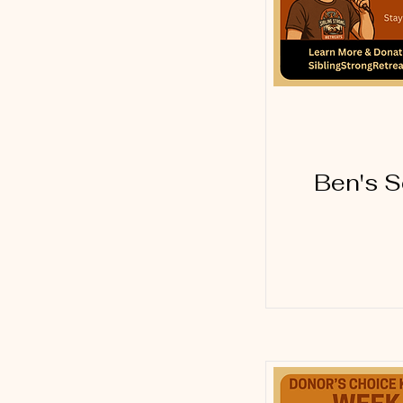
Ben's S