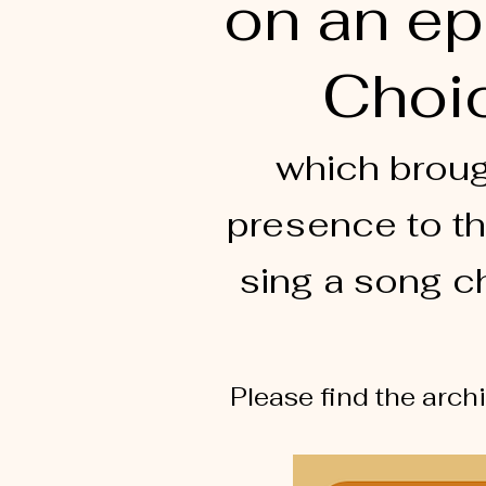
on an ep
Choic
which broug
presence to th
sing a song c
Please find the arch