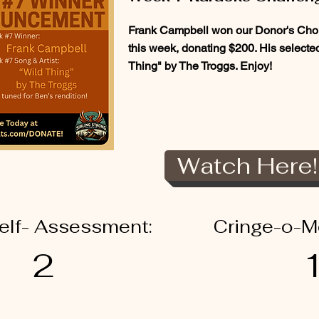
Frank Campbell won our Donor's Choi
this week, donating $200. His select
Thing" by The Troggs. Enjoy!
Watch Here!
elf- Assessment:
Cringe-o-M
2