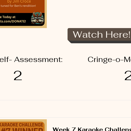
Watch Here!
elf- Assessment:
Cringe-o-M
2
Week 7 Karaoke Challen