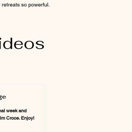
retreats so powerful.​
ideos
ge
inal week and
Jim Croce. Enjoy!