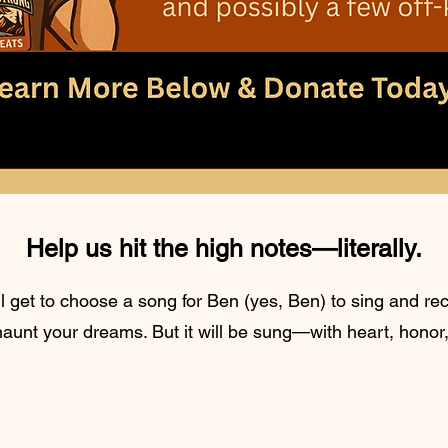
Help us hit the high notes—literally.
 get to choose a song for Ben (yes, Ben) to sing and reco
 haunt your dreams. But it will be sung—with heart, honor