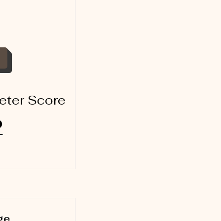
eter Score
2
ge