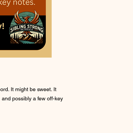
rd. It might be sweet. It
, and possibly a few off-key