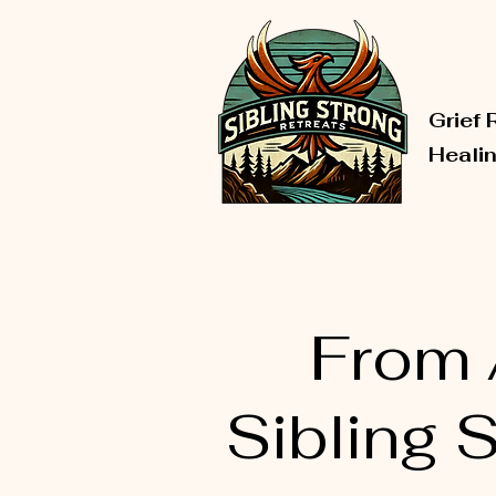
Grief 
Heali
From A
Sibling 