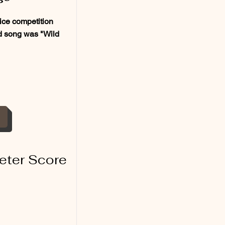
ce competition
ed song was "Wild
eter Score
1