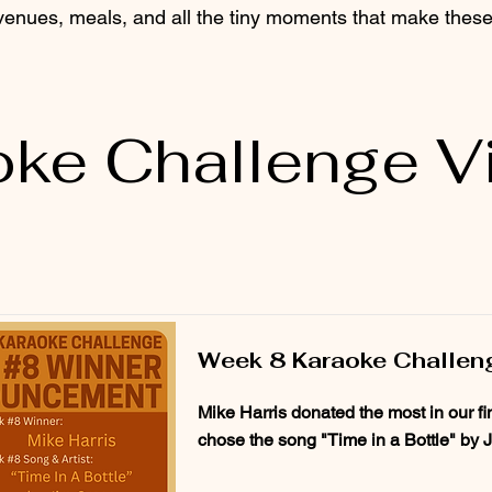
 venues, meals, and all the tiny moments that make these 
oke Challenge V
Week 8 Karaoke Challen
Mike Harris donated the most in our f
chose the song "Time in a Bottle" by 