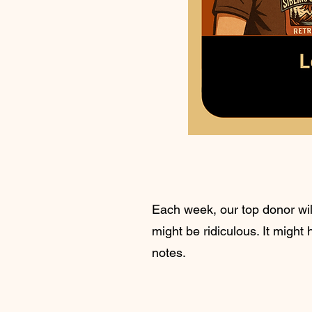
Each week, our top donor will
might be ridiculous. It might
notes.