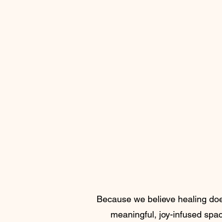
Because we believe healing doesn
meaningful, joy-infused space