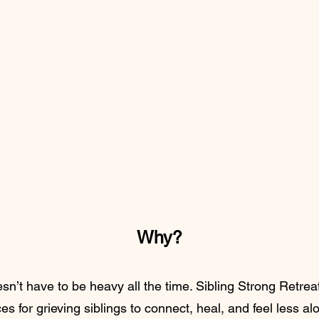
Why?
’t have to be heavy all the time. Sibling Strong Retreat
s for grieving siblings to connect, heal, and feel less a