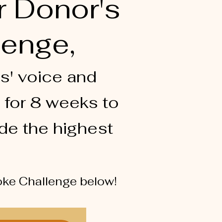
r Donor's
lenge,
s' voice and
 for 8 weeks to
de the highest
aoke Challenge below!