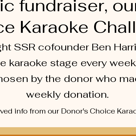
ic fundraiser, ou
e Karaoke Chal
ht SSR cofounder Ben Harri
e karaoke stage every week
hosen by the donor who ma
weekly donation.
​
ived info from our Donor's Choice Kar