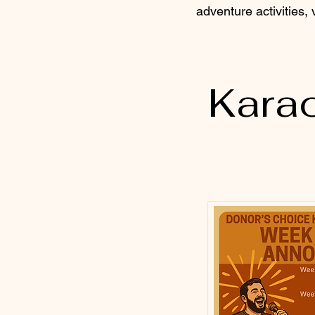
adventure activities,
Kara