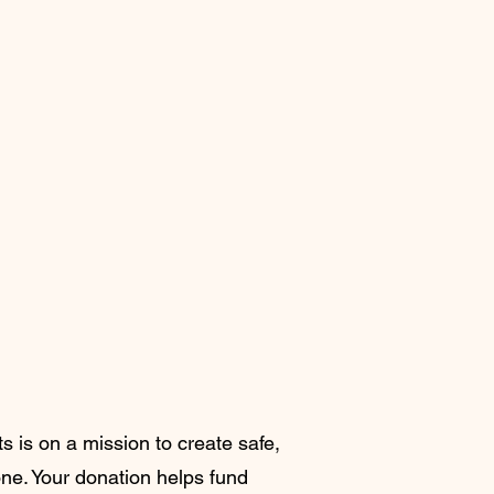
s is on a mission to create safe,
lone. Your donation helps fund