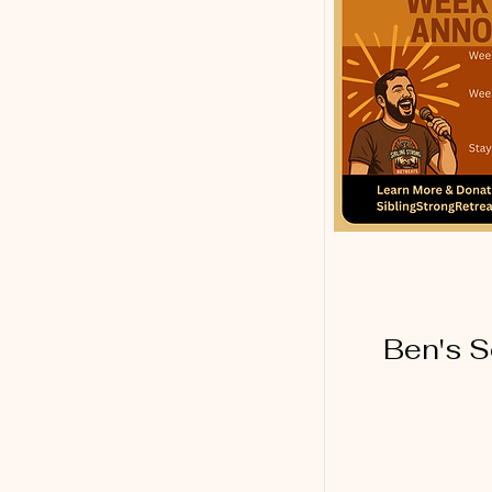
Ben's S