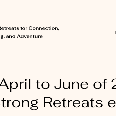
Retreats for Connection,
ng, and Adventure
pril to June of 
Strong Retreats