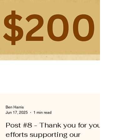
Ben Harris
Jun 17, 2025
1 min read
Post #8 - Thank you for your