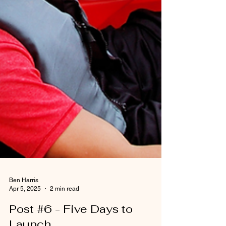
Ben Harris