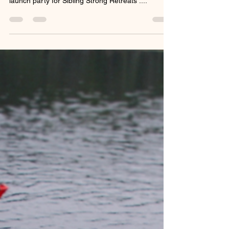
Dear Sibling Strong Family, Thank you from the
bottom of our hearts for attending our virtual
launch party for Sibling Strong Retreats ....