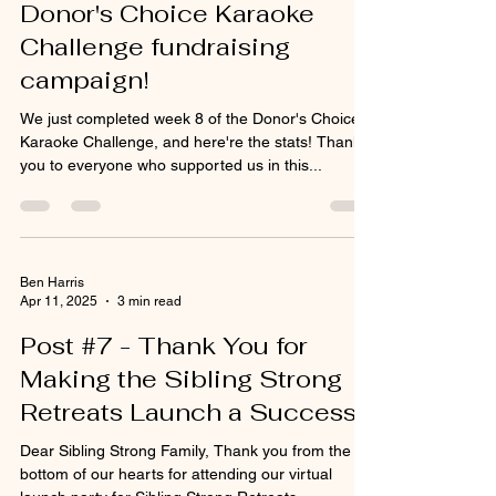
efforts supporting our
Donor's Choice Karaoke
Challenge fundraising
campaign!
We just completed week 8 of the Donor's Choice
Karaoke Challenge, and here're the stats! Thank
you to everyone who supported us in this...
Ben Harris
Apr 11, 2025
3 min read
Post #7 - Thank You for
Making the Sibling Strong
Retreats Launch a Success!