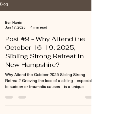
Blog
Ben Harris
Jun 17, 2025
4 min read
Post #9 - Why Attend the
October 16-19, 2025,
Sibling Strong Retreat in
New Hampshire?
Why Attend the October 2025 Sibling Strong
Retreat? Grieving the loss of a sibling—especially
to sudden or traumatic causes—is a unique...