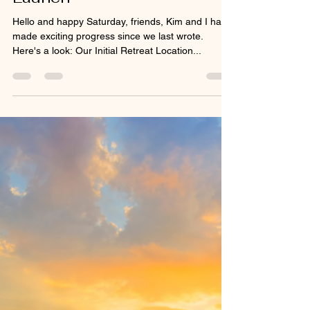
Apr 5, 2025
2 min read
Post #6 - Five Days to
Launch
Hello and happy Saturday, friends, Kim and I have
made exciting progress since we last wrote.
Here's a look: Our Initial Retreat Location...