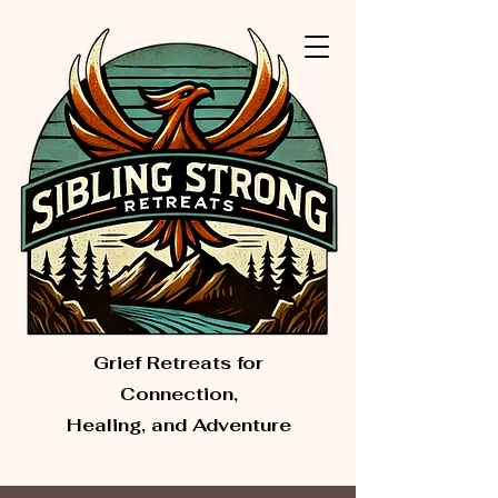
Grief Retreats for
Connection,
Healing, and Adventure