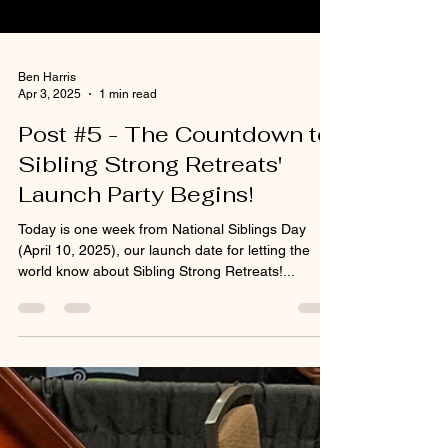
Ben Harris
Apr 3, 2025
1 min read
Post #5 - The Countdown to
Sibling Strong Retreats'
Launch Party Begins!
Today is one week from National Siblings Day
(April 10, 2025), our launch date for letting the
world know about Sibling Strong Retreats!...