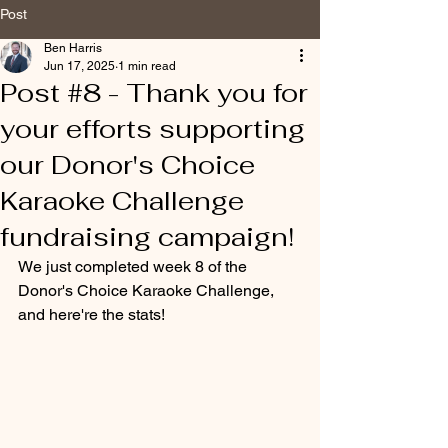
Post
Ben Harris
Jun 17, 2025
1 min read
Post #8 - Thank you for
your efforts supporting
our Donor's Choice
Karaoke Challenge
fundraising campaign!
We just completed week 8 of the 
Donor's Choice Karaoke Challenge, 
and here're the stats!