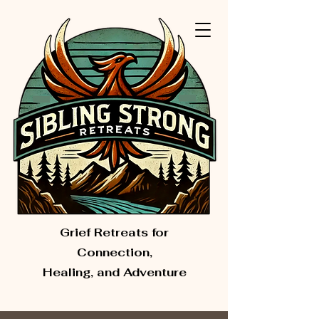
Grief Retreats for
Connection,
Healing, and Adventure