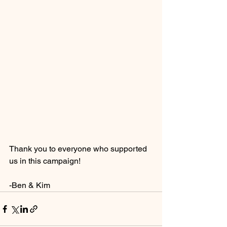
Thank you to everyone who supported 
us in this campaign!
-Ben & Kim