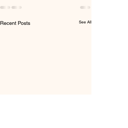
See All
Recent Posts
Post #7 - Thank You for
Making the Sibling